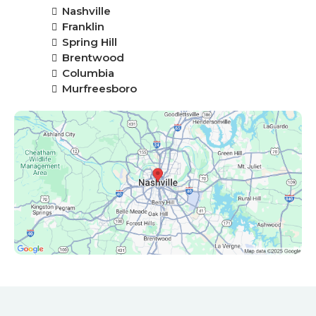
Nashville
Franklin
Spring Hill
Brentwood
Columbia
Murfreesboro