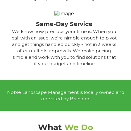
Same-Day Service
We know how precious your time is. When you
call with an issue, we're nimble enough to pivot
and get things handled quickly - not in 3 weeks
after multiple approvals. We make pricing
simple and work with you to find solutions that
fit your budget and timeline.
Noble Landscape Management is locally owned and
operated by Brandon.
What
We Do