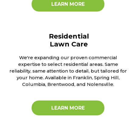
LEARN MORE
Residential
Lawn Care
We're expanding our proven commercial
expertise to select residential areas. Same
reliability, same attention to detail, but tailored for
your home. Available in Franklin, Spring Hill,
Columbia, Brentwood, and Nolensville.
LEARN MORE