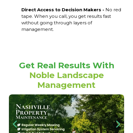
Direct Access to Decision Makers -
No red
tape. When you call, you get results fast
without going through layers of
management.
Get Real Results With
Noble Landscape
Management