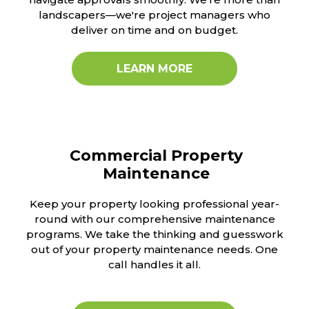
landscapers—we're project managers who
deliver on time and on budget.
LEARN MORE
Commercial Property
Maintenance
Keep your property looking professional year-
round with our comprehensive maintenance
programs. We take the thinking and guesswork
out of your property maintenance needs. One
call handles it all.