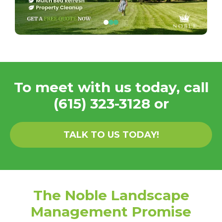
To meet with us today, call
(615) 323-3128
or
TALK TO US TODAY!
The Noble Landscape
Management Promise