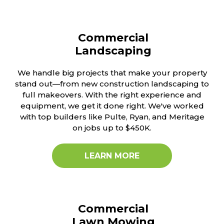
Commercial
Landscaping
We handle big projects that make your property
stand out—from new construction landscaping to
full makeovers. With the right experience and
equipment, we get it done right. We've worked
with top builders like Pulte, Ryan, and Meritage
on jobs up to $450K.
LEARN MORE
Commercial
Lawn Mowing