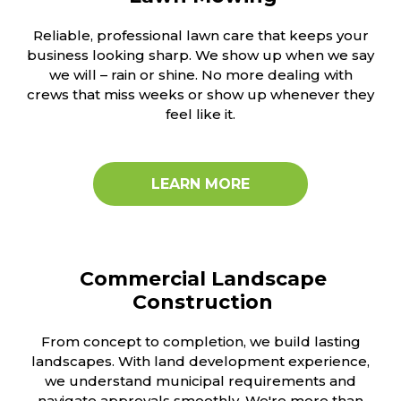
Reliable, professional lawn care that keeps your
business looking sharp. We show up when we say
we will – rain or shine. No more dealing with
crews that miss weeks or show up whenever they
feel like it.
LEARN MORE
Commercial Landscape
Construction
From concept to completion, we build lasting
landscapes. With land development experience,
we understand municipal requirements and
navigate approvals smoothly. We're more than