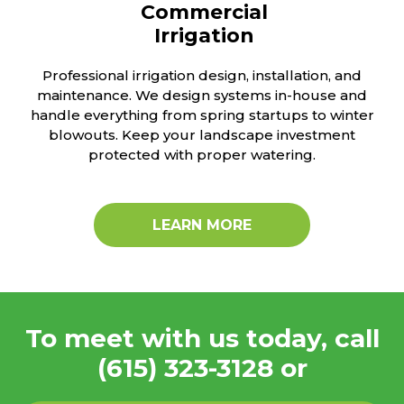
Commercial
Irrigation
Professional irrigation design, installation, and
maintenance. We design systems in-house and
handle everything from spring startups to winter
blowouts. Keep your landscape investment
protected with proper watering.
LEARN MORE
To meet with us today, call
(615) 323-3128
or