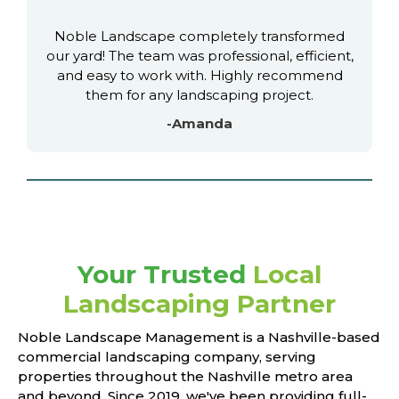
Noble Landscape completely transformed
our yard! The team was professional, efficient,
and easy to work with. Highly recommend
them for any landscaping project.
-Amanda
Your Trusted
Local
Landscaping Partner
Noble Landscape Management is a Nashville-based
commercial landscaping company, serving
properties throughout the Nashville metro area
and beyond. Since 2019, we've been providing full-