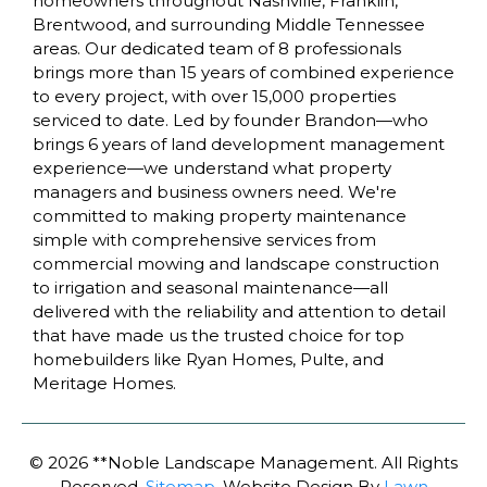
homeowners throughout Nashville, Franklin,
Brentwood, and surrounding Middle Tennessee
areas. Our dedicated team of 8 professionals
brings more than 15 years of combined experience
to every project, with over 15,000 properties
serviced to date. Led by founder Brandon—who
brings 6 years of land development management
experience—we understand what property
managers and business owners need. We're
committed to making property maintenance
simple with comprehensive services from
commercial mowing and landscape construction
to irrigation and seasonal maintenance—all
delivered with the reliability and attention to detail
that have made us the trusted choice for top
homebuilders like Ryan Homes, Pulte, and
Meritage Homes.
Business Address: 1226 Lakeview Drive Suite D
Franklin, TN 37067
© 2026 **Noble Landscape Management. All Rights
Phone Number: (615) 323-3128
Reserved.
Sitemap
. Website Design By
Lawn