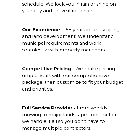
schedule. We lock you in rain or shine on
your day and prove it in the field.
Our Experience -
15+ years in landscaping
and land development. We understand
municipal requirements and work
seamlessly with property managers.
Competitive Pricing -
We make pricing
simple. Start with our comprehensive
package, then customize to fit your budget
and priorities.
Full Service Provider -
From weekly
mowing to major landscape construction -
we handle it all so you don't have to
manage multiple contractors.