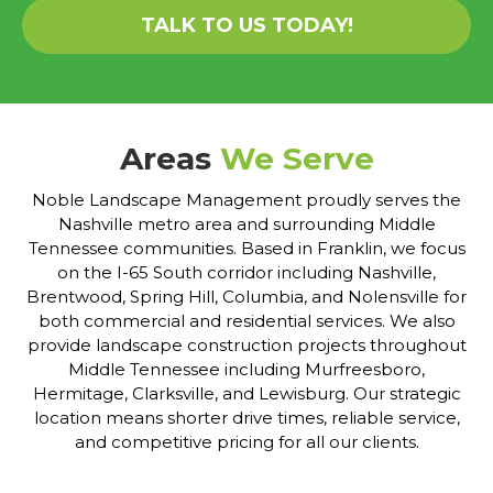
TALK TO US TODAY!
Areas
We Serve
Noble Landscape Management proudly serves the
Nashville metro area and surrounding Middle
Tennessee communities. Based in Franklin, we focus
on the I-65 South corridor including Nashville,
Brentwood, Spring Hill, Columbia, and Nolensville for
both commercial and residential services. We also
provide landscape construction projects throughout
Middle Tennessee including Murfreesboro,
Hermitage, Clarksville, and Lewisburg. Our strategic
location means shorter drive times, reliable service,
and competitive pricing for all our clients.