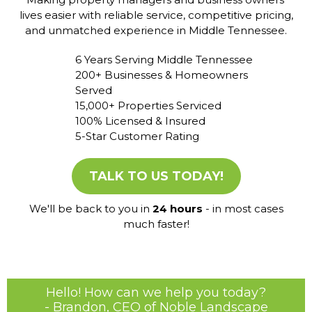
lives easier with reliable service, competitive pricing,
and unmatched experience in Middle Tennessee.
6 Years Serving Middle Tennessee
200+ Businesses & Homeowners
Served
15,000+ Properties Serviced
100% Licensed & Insured
5-Star Customer Rating
TALK TO US TODAY!
We'll be back to you in
24 hours
- in most cases
much faster!
Hello! How can we help you today?
- Brandon, CEO of Noble Landscape