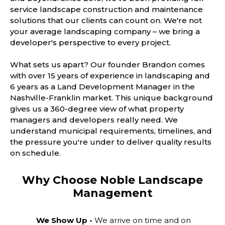
service landscape construction and maintenance
solutions that our clients can count on. We're not
your average landscaping company – we bring a
developer's perspective to every project.
What sets us apart? Our founder Brandon comes
with over 15 years of experience in landscaping and
6 years as a Land Development Manager in the
Nashville-Franklin market. This unique background
gives us a 360-degree view of what property
managers and developers really need. We
understand municipal requirements, timelines, and
the pressure you're under to deliver quality results
on schedule.
Why Choose Noble Landscape
Management
We Show Up -
We arrive on time and on