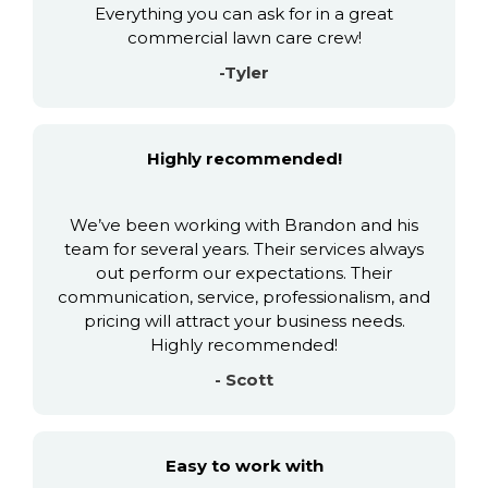
Everything you can ask for in a great
commercial lawn care crew!
-Tyler
Highly recommended!
We’ve been working with Brandon and his
team for several years. Their services always
out perform our expectations. Their
communication, service, professionalism, and
pricing will attract your business needs.
Highly recommended!
- Scott
Easy to work with