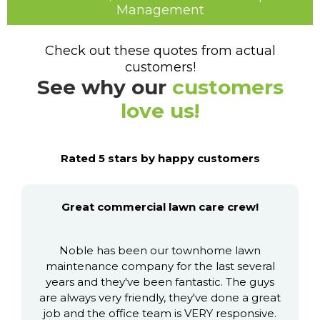
Management
Check out these quotes from actual
customers!
See why our
customers
love us!
Rated 5 stars by happy customers
Great commercial lawn care crew!
Noble has been our townhome lawn
maintenance company for the last several
years and they've been fantastic. The guys
are always very friendly, they've done a great
job and the office team is VERY responsive.