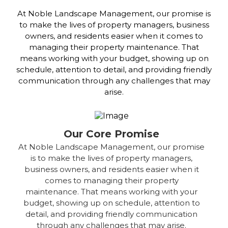
At Noble Landscape Management, our promise is
to make the lives of property managers, business
owners, and residents easier when it comes to
managing their property maintenance. That
means working with your budget, showing up on
schedule, attention to detail, and providing friendly
communication through any challenges that may
arise.
Our Core Promise
At Noble Landscape Management, our promise
is to make the lives of property managers,
business owners, and residents easier when it
comes to managing their property
maintenance. That means working with your
budget, showing up on schedule, attention to
detail, and providing friendly communication
through any challenges that may arise.