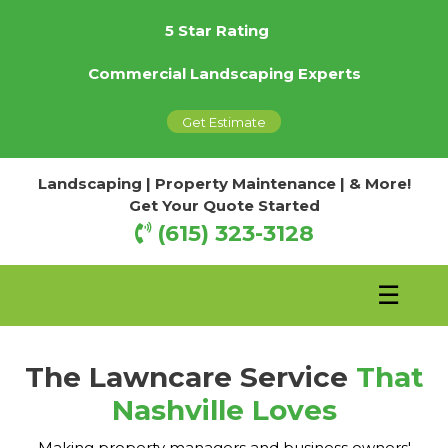
5 Star Rating
Commercial Landscaping Experts
Get Estimate
Landscaping | Property Maintenance | & More!
Get Your Quote Started
(615) 323-3128
☰
The Lawncare Service
That
Nashville Loves
Making property managers and business owners'